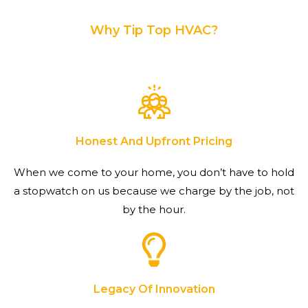
Why Tip Top HVAC?
Honest And Upfront Pricing
When we come to your home, you don’t have to hold
a stopwatch on us because we charge by the job, not
by the hour.
Legacy Of Innovation