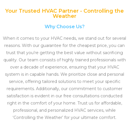
Your Trusted HVAC Partner - Controlling the
Weather
Why Choose Us?
When it comes to your HVAC needs, we stand out for several
reasons. With our guarantee for the cheapest price, you can
trust that you’re getting the best value without sacrificing
quality. Our team consists of highly trained professionals with
over a decade of experience, ensuring that your HVAC
system is in capable hands. We prioritize close and personal
service, offering tailored solutions to meet your specific
requirements. Additionally, our commitment to customer
satisfaction is evident in our free consultations conducted
right in the comfort of your home. Trust us for affordable,
professional, and personalized HVAC services, while
‘Controlling the Weather’ for your ultimate comfort.