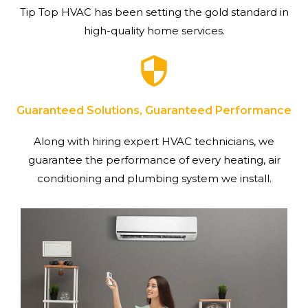
Tip Top HVAC has been setting the gold standard in
high-quality home services.
Guaranteed Solutions, Guaranteed Performance
Along with hiring expert HVAC technicians, we
guarantee the performance of every heating, air
conditioning and plumbing system we install.