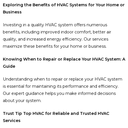
Exploring the Benefits of HVAC Systems for Your Home or
Business
Investing in a quality HVAC system offers numerous
benefits, including improved indoor comfort, better air
quality, and increased energy efficiency. Our services
maximize these benefits for your home or business.
Knowing When to Repair or Replace Your HVAC System: A
Guide
Understanding when to repair or replace your HVAC system
is essential for maintaining its performance and efficiency.
Our expert guidance helps you make informed decisions
about your system.
Trust Tip Top HVAC for Reliable and Trusted HVAC
Services