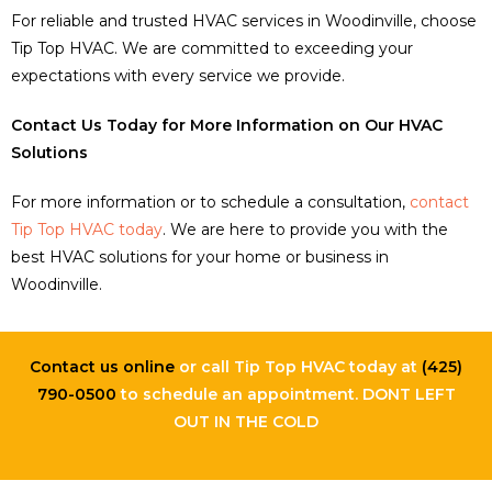
For reliable and trusted HVAC services in Woodinville, choose
Tip Top HVAC. We are committed to exceeding your
expectations with every service we provide.
Contact Us Today for More Information on Our HVAC
Solutions
For more information or to schedule a consultation,
contact
Tip Top HVAC today
. We are here to provide you with the
best HVAC solutions for your home or business in
Woodinville.
Contact us online
or call Tip Top HVAC today at
(425)
790-0500
to schedule an appointment. DONT LEFT
OUT IN THE COLD