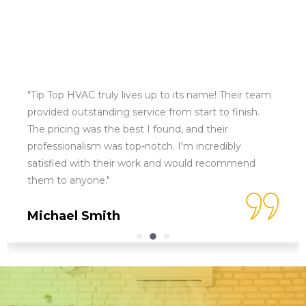
"Tip Top HVAC truly lives up to its name! Their team
provided outstanding service from start to finish.
The pricing was the best I found, and their
professionalism was top-notch. I'm incredibly
satisfied with their work and would recommend
them to anyone."
Michael Smith