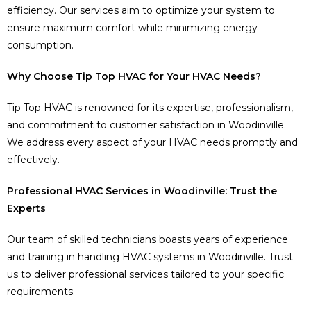
efficiency. Our services aim to optimize your system to
ensure maximum comfort while minimizing energy
consumption.
Why Choose Tip Top HVAC for Your HVAC Needs?
Tip Top HVAC is renowned for its expertise, professionalism,
and commitment to customer satisfaction in Woodinville.
We address every aspect of your HVAC needs promptly and
effectively.
Professional HVAC Services in Woodinville: Trust the
Experts
Our team of skilled technicians boasts years of experience
and training in handling HVAC systems in Woodinville. Trust
us to deliver professional services tailored to your specific
requirements.