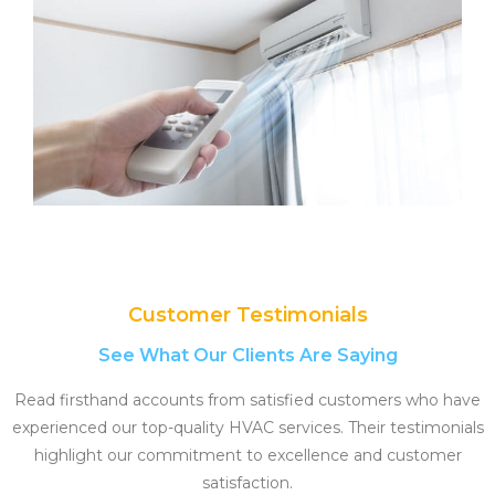
Customer Testimonials
See What Our Clients Are Saying
Read firsthand accounts from satisfied customers who have
experienced our top-quality HVAC services. Their testimonials
highlight our commitment to excellence and customer
satisfaction.