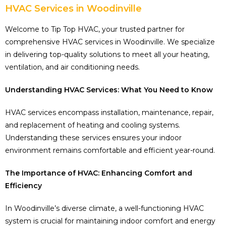
HVAC Services in Woodinville
Welcome to Tip Top HVAC, your trusted partner for
comprehensive HVAC services in Woodinville. We specialize
in delivering top-quality solutions to meet all your heating,
ventilation, and air conditioning needs.
Understanding HVAC Services: What You Need to Know
HVAC services encompass installation, maintenance, repair,
and replacement of heating and cooling systems.
Understanding these services ensures your indoor
environment remains comfortable and efficient year-round.
The Importance of HVAC: Enhancing Comfort and
Efficiency
In Woodinville’s diverse climate, a well-functioning HVAC
system is crucial for maintaining indoor comfort and energy