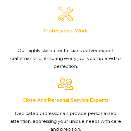
Professional Work
Our highly skilled technicians deliver expert
craftsmanship, ensuring every job is completed to
perfection.
Close And Personal Service Experts
Dedicated professionals provide personalized
attention, addressing your unique needs with care
and precision.