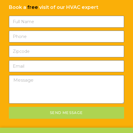
Book a
free
visit of our HVAC expert
SEND MESSAGE