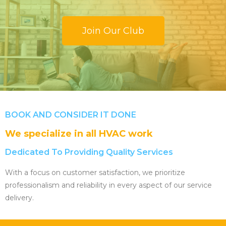
Join Our Club
BOOK AND CONSIDER IT DONE
We specialize in all HVAC work
Dedicated To Providing Quality Services
With a focus on customer satisfaction, we prioritize
professionalism and reliability in every aspect of our service
delivery.