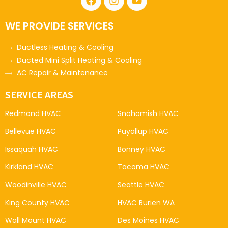
WE PROVIDE SERVICES
Ductless Heating & Cooling
Ducted Mini Split Heating & Cooling
AC Repair & Maintenance
SERVICE AREAS
Redmond HVAC
Snohomish HVAC
Bellevue HVAC
Puyallup HVAC
Issaquah HVAC
Bonney HVAC
Kirkland HVAC
Tacoma HVAC
Woodinville HVAC
Seattle HVAC
King County HVAC
HVAC Burien WA
Wall Mount HVAC
Des Moines HVAC