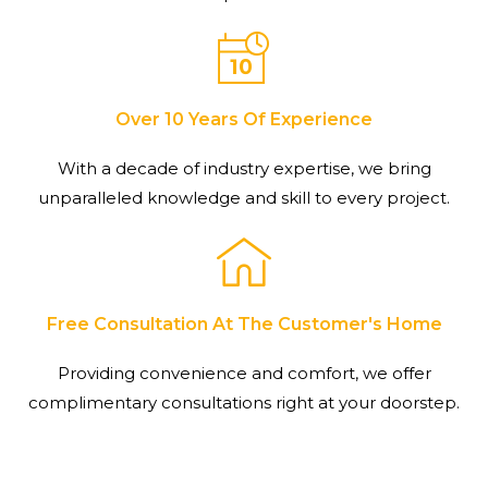
Over 10 Years Of Experience
With a decade of industry expertise, we bring
unparalleled knowledge and skill to every project.
Free Consultation At The Customer's Home
Providing convenience and comfort, we offer
complimentary consultations right at your doorstep.