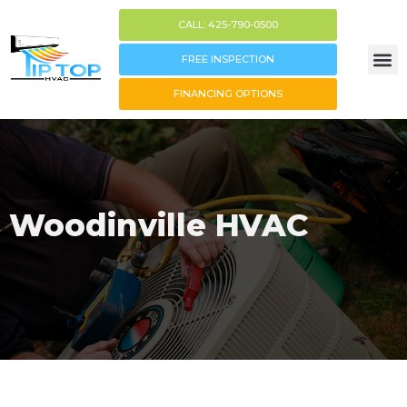
CALL: 425-790-0500
FREE INSPECTION
FINANCING OPTIONS
Woodinville HVAC