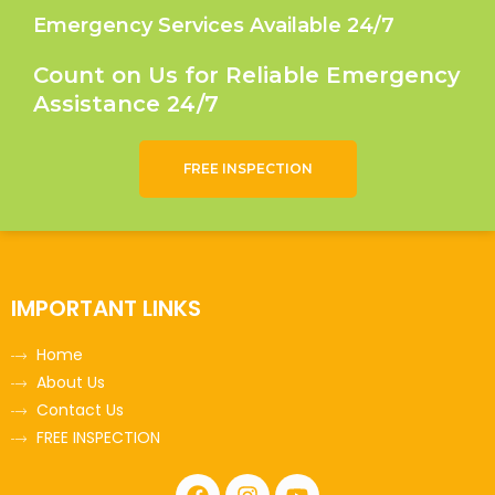
Emergency Services Available 24/7
Count on Us for Reliable Emergency
Assistance 24/7
FREE INSPECTION
IMPORTANT LINKS
Home
About Us
Contact Us
FREE INSPECTION