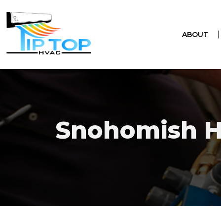
ABOUT
Snohomish 