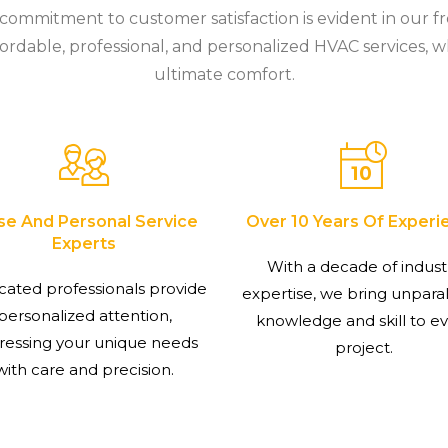
r commitment to customer satisfaction is evident in our f
ordable, professional, and personalized HVAC services, w
ultimate comfort.
se And Personal Service
Over 10 Years Of Experi
Experts
With a decade of indust
cated professionals provide
expertise, we bring unpara
personalized attention,
knowledge and skill to e
ressing your unique needs
project.
with care and precision.