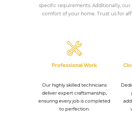
specific requirements. Additionally, ou
comfort of your home. Trust us for aff
Professional Work
Clo
Our highly skilled technicians
Dedi
deliver expert craftsmanship,
ensuring every job is completed
add
to perfection.