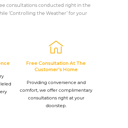
ree consultations conducted right in the
hile ‘Controlling the Weather’ for your
ence
Free Consultation At The
Customer's Home
ry
Providing convenience and
lleled
comfort, we offer complimentary
very
consultations right at your
doorstep.