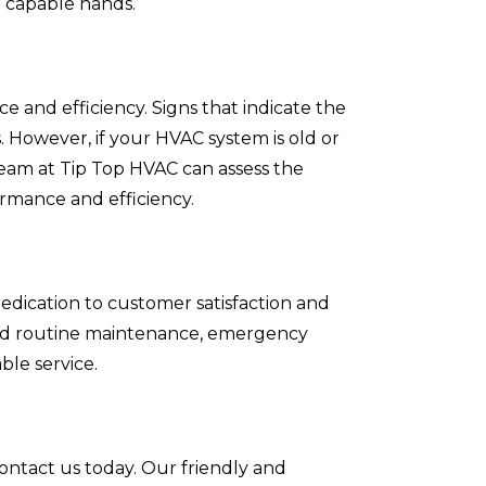
n capable hands.
e and efficiency. Signs that indicate the
. However, if your HVAC system is old or
team at Tip Top HVAC can assess the
rmance and efficiency.
edication to customer satisfaction and
need routine maintenance, emergency
ble service.
contact us today. Our friendly and