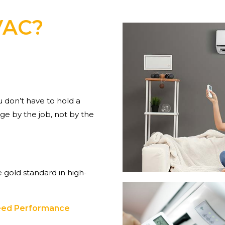
VAC?
don’t have to hold a
e by the job, not by the
 gold standard in high-
teed Performance