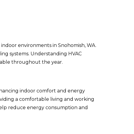
ble indoor environments in Snohomish, WA.
ooling systems. Understanding HVAC
rtable throughout the year.
 enhancing indoor comfort and energy
oviding a comfortable living and working
n help reduce energy consumption and