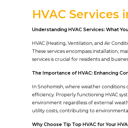
HVAC Services 
Understanding HVAC Services: What Yo
HVAC (Heating, Ventilation, and Air Condi
These services encompass installation, m
services is crucial for residents and bus
The Importance of HVAC: Enhancing Com
In Snohomish, where weather conditions ca
efficiency. Properly functioning HVAC sys
environment regardless of external weath
utility costs, contributing to environmental
Why Choose Tip Top HVAC for Your HV