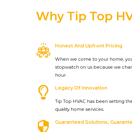
Why Tip Top H
Honest And Upfront Pricing
When we come to your home, you 
stopwatch on us because we charg
hour.
Legacy Of Innovation
Tip Top HVAC has been setting the
quality home services.
Guaranteed Solutions, Guaran