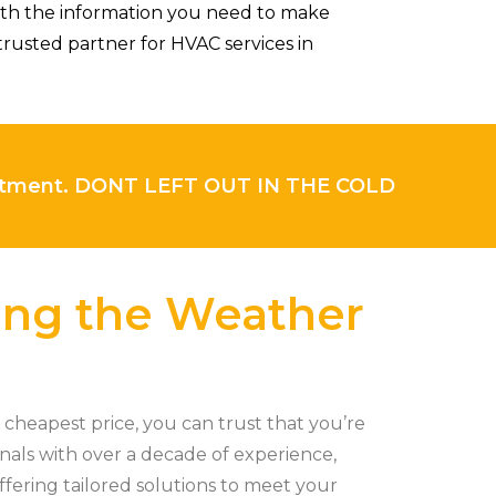
ith the information you need to make
rusted partner for HVAC services in
intment. DONT LEFT OUT IN THE COLD
ling the Weather
cheapest price, you can trust that you’re
onals with over a decade of experience,
ffering tailored solutions to meet your