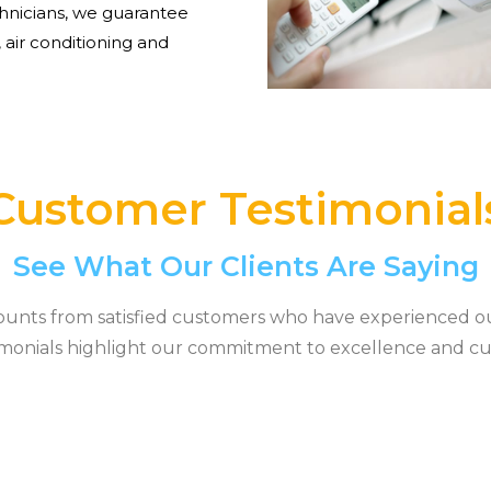
hnicians, we guarantee
 air conditioning and
Customer Testimonial
See What Our Clients Are Saying
ounts from satisfied customers who have experienced o
timonials highlight our commitment to excellence and cu