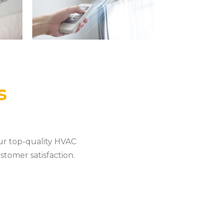
s
ur top-quality HVAC
stomer satisfaction.