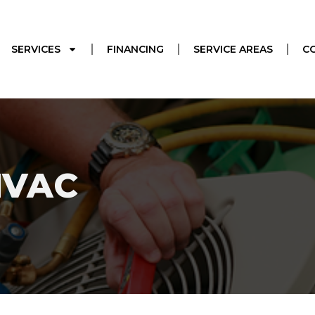
SERVICES
FINANCING
SERVICE AREAS
C
HVAC