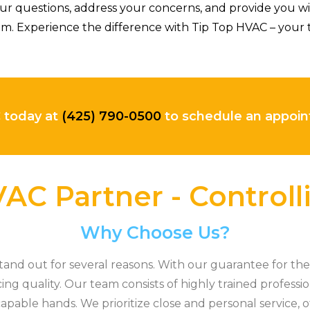
r questions, address your concerns, and provide you w
m. Experience the difference with Tip Top HVAC – your t
C today at
(425) 790-0500
to schedule an appo
AC Partner - Control
Why Choose Us?
nd out for several reasons. With our guarantee for the 
cing quality. Our team consists of highly trained professi
apable hands. We prioritize close and personal service, o