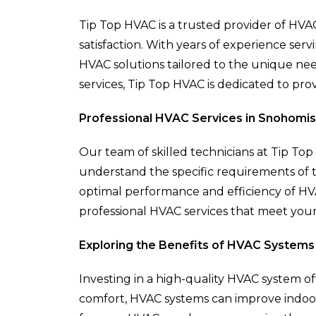
Tip Top HVAC is a trusted provider of HVAC
satisfaction. With years of experience se
HVAC solutions tailored to the unique nee
services, Tip Top HVAC is dedicated to prov
Professional HVAC Services in Snohomish
Our team of skilled technicians at Tip T
understand the specific requirements of th
optimal performance and efficiency of HV
professional HVAC services that meet you
Exploring the Benefits of HVAC Systems
Investing in a high-quality HVAC system o
comfort, HVAC systems can improve indoor 