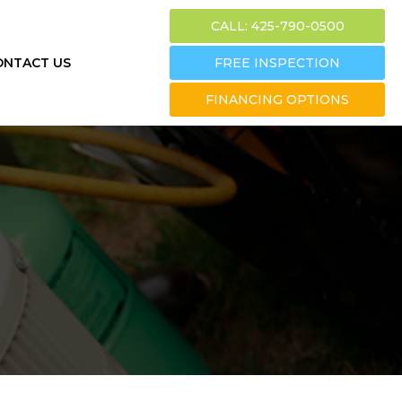
CALL: 425-790-0500
ONTACT US
FREE INSPECTION
FINANCING OPTIONS