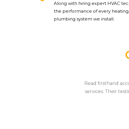
Along with hiring expert HVAC tec
the performance of every heating,
plumbing system we install.
Read firsthand acc
services. Their tes