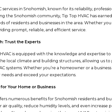
 services in Snohomish, known for its reliability, profe
rving the Snohomish community, Tip Top HVAC has earned 
ds of residents and businesses in the area. Whether you 
iding prompt, reliable, and efficient service.
: Trust the Experts
op HVAC is equipped with the knowledge and expertise t
e local climate and building structures, allowing us to 
AC systems. Whether you’re a homeowner or a business 
r needs and exceed your expectations.
 for Your Home or Business
ffers numerous benefits for Snohomish residents and busi
air quality, reduce humidity levels, and even increase 