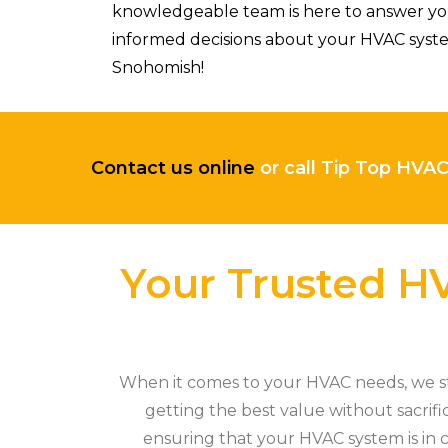
knowledgeable team is here to answer you
informed decisions about your HVAC syste
Snohomish!
Contact us online
or call Tip Top HVA
Your Trusted HV
When it comes to your HVAC needs, we sta
getting the best value without sacrifi
ensuring that your HVAC system is in c