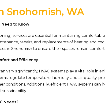
in Snohomish, WA
u Need to Know
tioning) services are essential for maintaining comforta
aintenance, repairs, and replacements of heating and c
inesses in Snohomish to ensure their spaces remain comfo
fort and Efficiency
n vary significantly, HVAC systems play a vital role in
tems regulate temperature, humidity, and air quality, pr
er conditions. Additionally, efficient HVAC systems ca
 sustainability.
AC Needs?