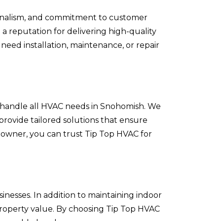
ssionalism, and commitment to customer
a reputation for delivering high-quality
need installation, maintenance, or repair
o handle all HVAC needs in Snohomish. We
provide tailored solutions that ensure
owner, you can trust Tip Top HVAC for
nesses. In addition to maintaining indoor
property value. By choosing Tip Top HVAC