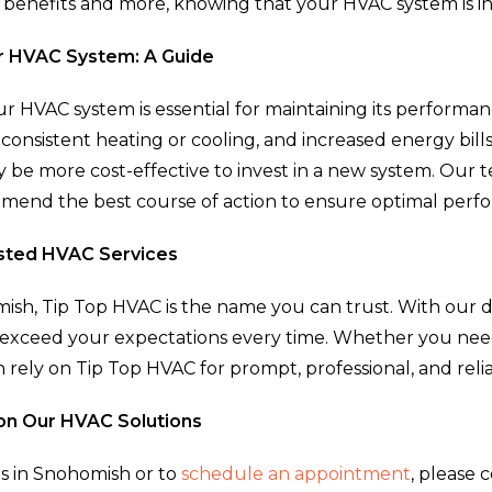
 benefits and more, knowing that your HVAC system is i
r HVAC System: A Guide
 HVAC system is essential for maintaining its performanc
nconsistent heating or cooling, and increased energy bills
be more cost-effective to invest in a new system. Our 
end the best course of action to ensure optimal perfo
usted HVAC Services
sh, Tip Top HVAC is the name you can trust. With our d
e to exceed your expectations every time. Whether you 
n rely on Tip Top HVAC for prompt, professional, and relia
on Our HVAC Solutions
s in Snohomish or to
schedule an appointment
, please 