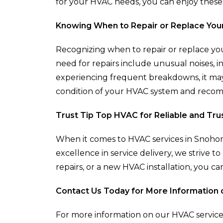
for your HVAC needs, you can enjoy these
Knowing When to Repair or Replace You
Recognizing when to repair or replace your
need for repairs include unusual noises, i
experiencing frequent breakdowns, it may 
condition of your HVAC system and recomm
Trust Tip Top HVAC for Reliable and Tr
When it comes to HVAC services in Snohomi
excellence in service delivery, we striv
repairs, or a new HVAC installation, you ca
Contact Us Today for More Information 
For more information on our HVAC service