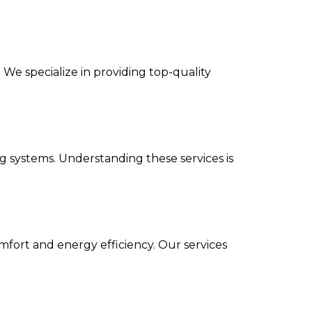
We specialize in providing top-quality
g systems. Understanding these services is
omfort and energy efficiency. Our services