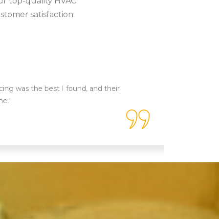
ur top-quality HVAC
stomer satisfaction.
icing was the best I found, and their
"Tip Top 
ne."
technicia
done!"
Emily 