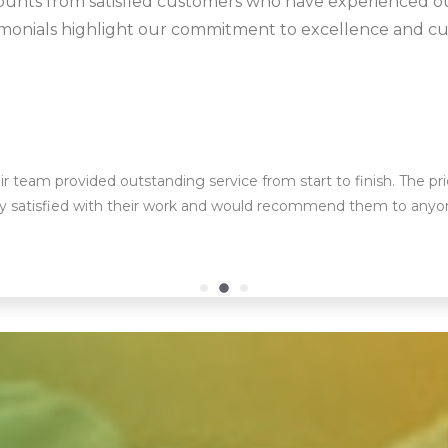
ounts from satisfied customers who have experienced o
timonials highlight our commitment to excellence and cu
ir team provided outstanding service from start to finish. The pr
bly satisfied with their work and would recommend them to anyo