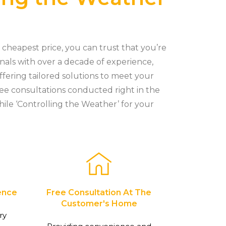
cheapest price, you can trust that you’re
onals with over a decade of experience,
ffering tailored solutions to meet your
ree consultations conducted right in the
hile ‘Controlling the Weather’ for your
ence
Free Consultation At The
Customer's Home
ry