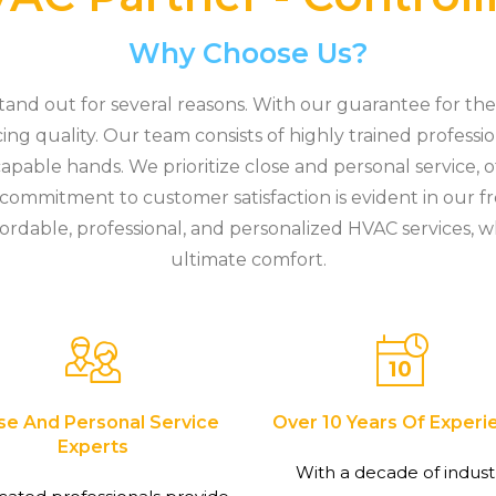
Why Choose Us?
nd out for several reasons. With our guarantee for the 
cing quality. Our team consists of highly trained professi
apable hands. We prioritize close and personal service, o
r commitment to customer satisfaction is evident in our f
ordable, professional, and personalized HVAC services, w
ultimate comfort.
se And Personal Service
Over 10 Years Of Experi
Experts
With a decade of indust