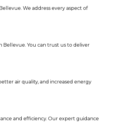
n Bellevue. We address every aspect of
n Bellevue. You can trust us to deliver
etter air quality, and increased energy
mance and efficiency. Our expert guidance