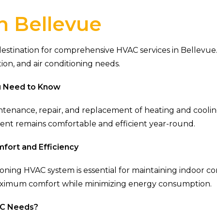
n Bellevue
tination for comprehensive HVAC services in Bellevue. 
tion, and air conditioning needs.
u Need to Know
ntenance, repair, and replacement of heating and coolin
ment remains comfortable and efficient year-round.
fort and Efficiency
tioning HVAC system is essential for maintaining indoor c
aximum comfort while minimizing energy consumption.
AC Needs?