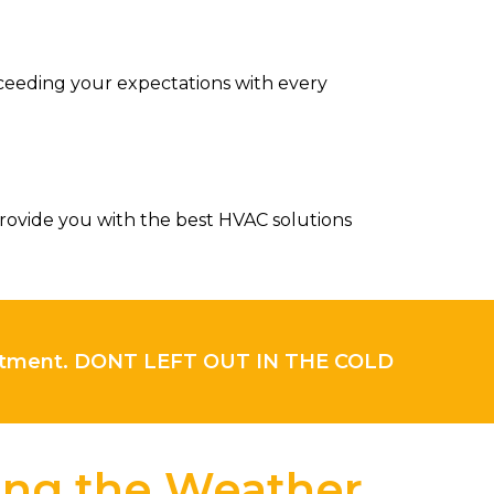
ceeding your expectations with every
rovide you with the best HVAC solutions
intment. DONT LEFT OUT IN THE COLD
ling the Weather