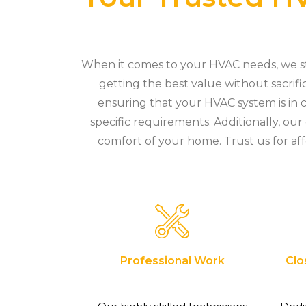
When it comes to your HVAC needs, we sta
getting the best value without sacrifi
ensuring that your HVAC system is in c
specific requirements. Additionally, ou
comfort of your home. Trust us for aff
Professional Work
Clo