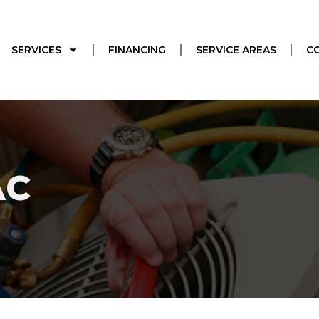
SERVICES
FINANCING
SERVICE AREAS
C
AC