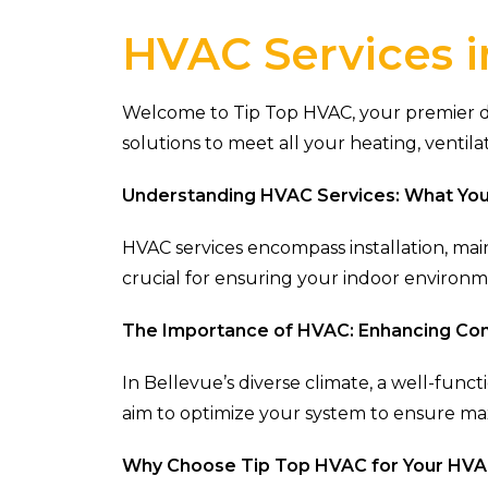
HVAC Services i
Welcome to Tip Top HVAC, your premier des
solutions to meet all your heating, ventila
Understanding HVAC Services: What Yo
HVAC services encompass installation, mai
crucial for ensuring your indoor environ
The Importance of HVAC: Enhancing Com
In Bellevue’s diverse climate, a well-func
aim to optimize your system to ensure m
Why Choose Tip Top HVAC for Your HV