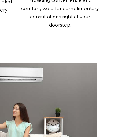
Providing convenience and
lleled
comfort, we offer complimentary
very
consultations right at your
doorstep.