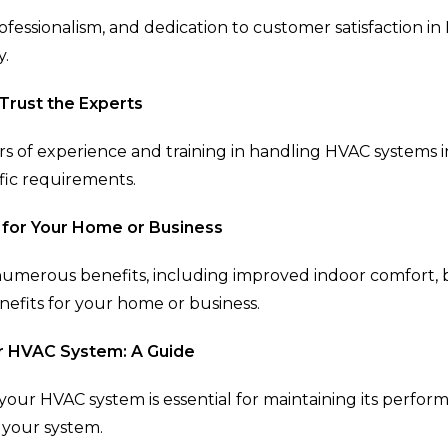
rofessionalism, and dedication to customer satisfaction i
y.
 Trust the Experts
rs of experience and training in handling HVAC systems i
ific requirements.
 for Your Home or Business
 numerous benefits, including improved indoor comfort, b
nefits for your home or business.
r HVAC System: A Guide
our HVAC system is essential for maintaining its perfor
 your system.