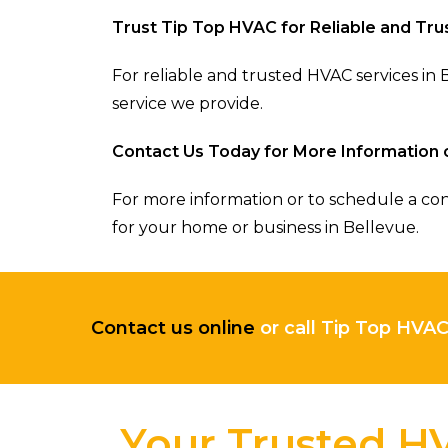
Trust Tip Top HVAC for Reliable and Tr
For reliable and trusted HVAC services i
service we provide.
Contact Us Today for More Information 
For more information or to schedule a con
for your home or business in Bellevue.
Contact us online
or call Tip Top HVA
Your Trusted HV