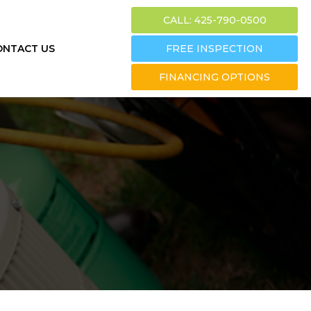
CALL: 425-790-0500
ONTACT US
FREE INSPECTION
FINANCING OPTIONS