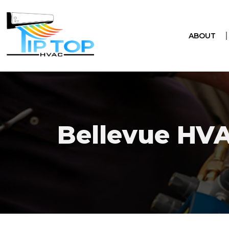
ABOUT
Bellevue HV