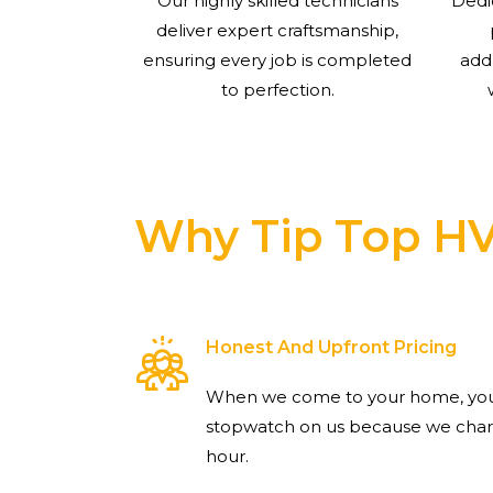
Our highly skilled technicians
Dedi
deliver expert craftsmanship,
ensuring every job is completed
add
to perfection.
Why Tip Top H
Honest And Upfront Pricing
When we come to your home, you 
stopwatch on us because we charg
hour.