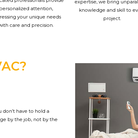
cated professionals provide
expertise, we bring unpara
personalized attention,
knowledge and skill to e
ressing your unique needs
project.
with care and precision.
VAC?
don’t have to hold a
e by the job, not by the