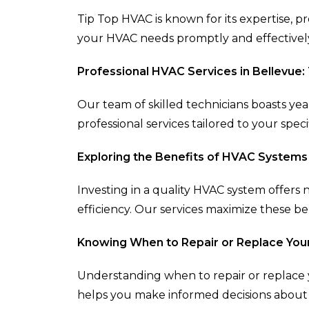
Tip Top HVAC is known for its expertise, p
your HVAC needs promptly and effectivel
Professional HVAC Services in Bellevue:
Our team of skilled technicians boasts yea
professional services tailored to your spec
Exploring the Benefits of HVAC Systems
Investing in a quality HVAC system offers
efficiency. Our services maximize these be
Knowing When to Repair or Replace You
Understanding when to repair or replace y
helps you make informed decisions about