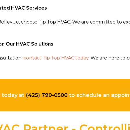
usted HVAC Services
n Bellevue, choose Tip Top HVAC. We are committed to ex
on Our HVAC Solutions
sultation,
contact Tip Top HVAC today.
We are here to p
C today at
(425) 790-0500
to schedule an appo
AC Partner - Control