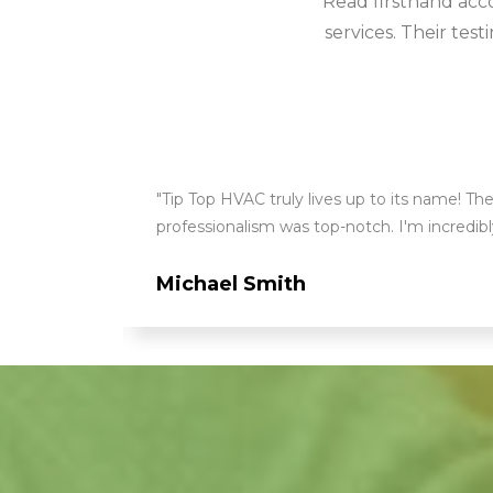
Read firsthand acc
services. Their tes
ry aspect
"Tip Top HVAC truly lives up to its name! The
professionalism was top-notch. I'm incredi
Michael Smith