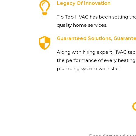
Legacy Of Innovation
Tip Top HVAC has been setting the
quality home services.
Guaranteed Solutions, Guaran
Along with hiring expert HVAC tec
the performance of every heating,
plumbing system we install.