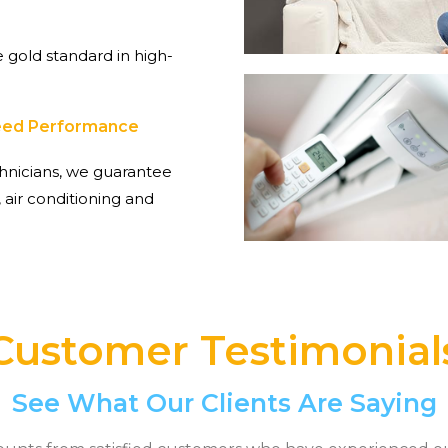
 gold standard in high-
teed Performance
hnicians, we guarantee
 air conditioning and
Customer Testimonial
See What Our Clients Are Saying