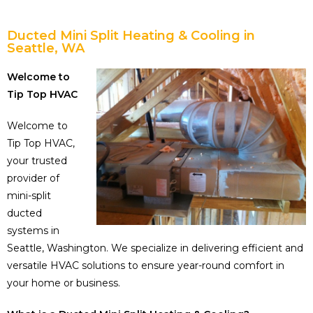
Ducted Mini Split Heating & Cooling in
Seattle, WA
Welcome to
Tip Top HVAC
Welcome to
Tip Top HVAC,
your trusted
provider of
mini-split
ducted
systems in
Seattle, Washington. We specialize in delivering efficient and
versatile HVAC solutions to ensure year-round comfort in
your home or business.