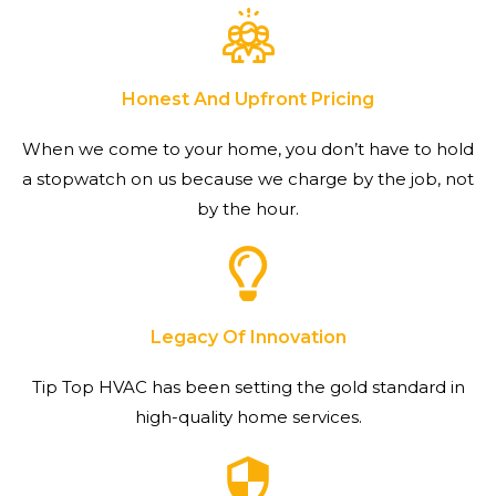
Honest And Upfront Pricing
When we come to your home, you don’t have to hold
a stopwatch on us because we charge by the job, not
by the hour.
Legacy Of Innovation
Tip Top HVAC has been setting the gold standard in
high-quality home services.