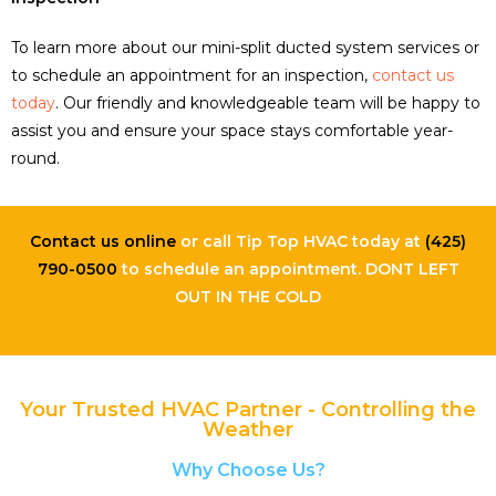
To learn more about our mini-split ducted system services or
to schedule an appointment for an inspection,
contact us
today
. Our friendly and knowledgeable team will be happy to
assist you and ensure your space stays comfortable year-
round.
Contact us online
or call Tip Top HVAC today at
(425)
790-0500
to schedule an appointment. DONT LEFT
OUT IN THE COLD
Your Trusted HVAC Partner - Controlling the
Weather
Why Choose Us?