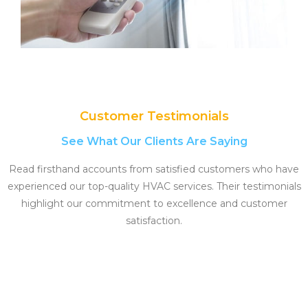
Customer Testimonials
See What Our Clients Are Saying
Read firsthand accounts from satisfied customers who have
experienced our top-quality HVAC services. Their testimonials
highlight our commitment to excellence and customer
satisfaction.