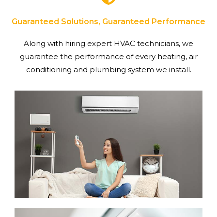
Guaranteed Solutions, Guaranteed Performance
Along with hiring expert HVAC technicians, we
guarantee the performance of every heating, air
conditioning and plumbing system we install.