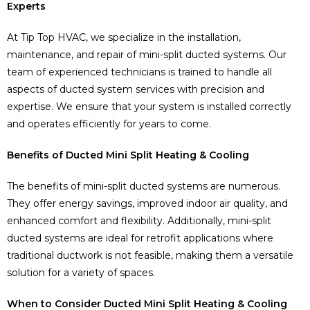
Experts
At Tip Top HVAC, we specialize in the installation,
maintenance, and repair of mini-split ducted systems. Our
team of experienced technicians is trained to handle all
aspects of ducted system services with precision and
expertise. We ensure that your system is installed correctly
and operates efficiently for years to come.
Benefits of Ducted Mini Split Heating & Cooling
The benefits of mini-split ducted systems are numerous.
They offer energy savings, improved indoor air quality, and
enhanced comfort and flexibility. Additionally, mini-split
ducted systems are ideal for retrofit applications where
traditional ductwork is not feasible, making them a versatile
solution for a variety of spaces.
When to Consider Ducted Mini Split Heating & Cooling