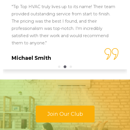
"Tip Top HVAC truly lives up to its name! Their team
provided outstanding service from start to finish.
The pricing was the best I found, and their
professionalism was top-notch. I'm incredibly
satisfied with their work and would recommend
them to anyone."
Michael Smith
Join Our Club