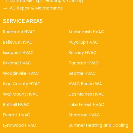
Ducted Mini Split Heating & Cooling
AC Repair & Maintenance
SERVICE AREAS
Redmond HVAC
Snohomish HVAC
Bellevue HVAC
Puyallup HVAC
Issaquah HVAC
Bonney HVAC
Kirkland HVAC
Tacoma HVAC
Woodinville HVAC
Seattle HVAC
King County HVAC
HVAC Burien WA
Wall Mount HVAC
Des Moines HVAC
Bothell HVAC
Lake Forest HVAC
Everett HVAC
Shoreline HVAC
Lynnwood HVAC
Sumner Heating and Cooling