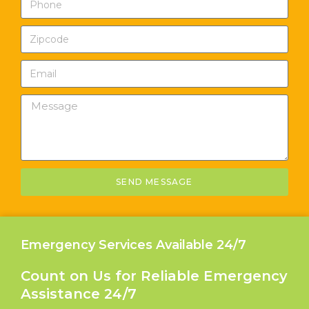
SEND MESSAGE
Emergency Services Available 24/7
Count on Us for Reliable Emergency
Assistance 24/7