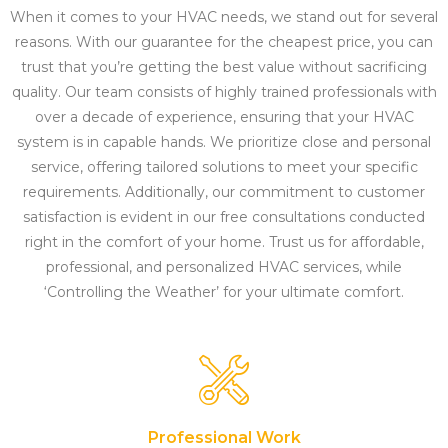
When it comes to your HVAC needs, we stand out for several
reasons. With our guarantee for the cheapest price, you can
trust that you’re getting the best value without sacrificing
quality. Our team consists of highly trained professionals with
over a decade of experience, ensuring that your HVAC
system is in capable hands. We prioritize close and personal
service, offering tailored solutions to meet your specific
requirements. Additionally, our commitment to customer
satisfaction is evident in our free consultations conducted
right in the comfort of your home. Trust us for affordable,
professional, and personalized HVAC services, while
‘Controlling the Weather’ for your ultimate comfort.
Professional Work