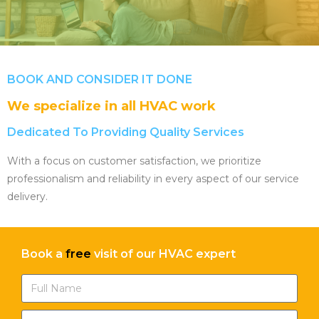
BOOK AND CONSIDER IT DONE
We specialize in all HVAC work
Dedicated To Providing Quality Services
With a focus on customer satisfaction, we prioritize
professionalism and reliability in every aspect of our service
delivery.
Book a
free
visit of our HVAC expert