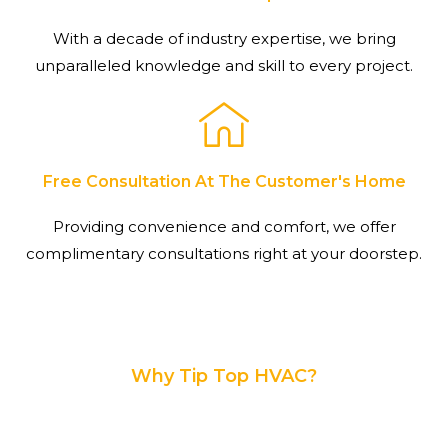
With a decade of industry expertise, we bring
unparalleled knowledge and skill to every project.
Free Consultation At The Customer's Home
Providing convenience and comfort, we offer
complimentary consultations right at your doorstep.
Why Tip Top HVAC?