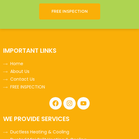
FREE INSPECTION
IMPORTANT LINKS
Home
About Us
Contact Us
FREE INSPECTION
WE PROVIDE SERVICES
Ductless Heating & Cooling