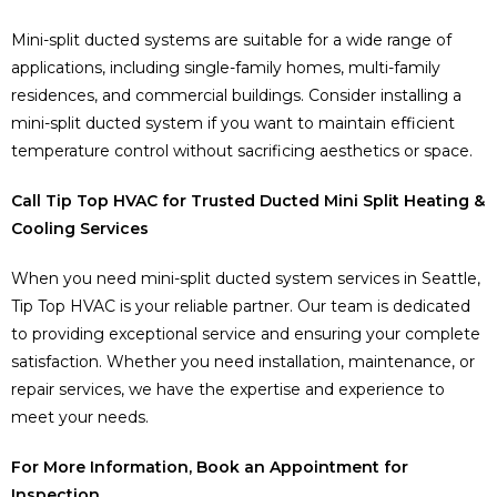
Mini-split ducted systems are suitable for a wide range of
applications, including single-family homes, multi-family
residences, and commercial buildings. Consider installing a
mini-split ducted system if you want to maintain efficient
temperature control without sacrificing aesthetics or space.
Call Tip Top HVAC for Trusted Ducted Mini Split Heating &
Cooling Services
When you need mini-split ducted system services in Seattle,
Tip Top HVAC is your reliable partner. Our team is dedicated
to providing exceptional service and ensuring your complete
satisfaction. Whether you need installation, maintenance, or
repair services, we have the expertise and experience to
meet your needs.
For More Information, Book an Appointment for
Inspection