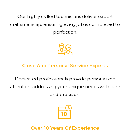
Our highly skilled technicians deliver expert
craftsmanship, ensuring every job is completed to
perfection.
Close And Personal Service Experts
Dedicated professionals provide personalized
attention, addressing your unique needs with care
and precision.
Over 10 Years Of Experience