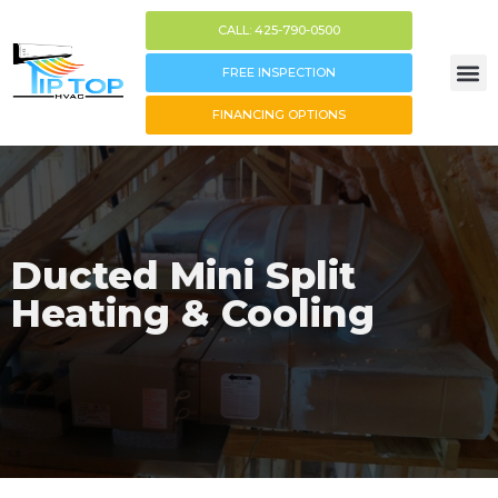
CALL: 425-790-0500
FREE INSPECTION
FINANCING OPTIONS
Ducted Mini Split
Heating & Cooling