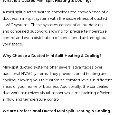
What is a Ducted Mini Split Heating & Cooling?
A mini-split ducted system combines the convenience of a
ductless mini-split system with the discreetness of ducted
HVAC systems. These systems consist of an outdoor unit
and concealed ductwork, allowing for precise temperature
control and even distribution of conditioned air throughout
your space.
Why Choose a Ducted Mini Split Heating & Cooling?
Mini-split ducted systems offer several advantages over
traditional HVAC systems. They provide zoned heating and
cooling, allowing you to customize comfort levels in different
areas of your home or business. Additionally, the concealed
ductwork minimizes visual impact while maintaining efficient
airflow and temperature control.
We are Professional Ducted Mini Split Heating & Cooling